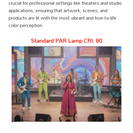
crucial for professional settings like theaters and studio
applications, ensuring that artwork, scenes, and
products are lit with the most vibrant and true-to-life
color perception.
Standard PAR Lamp CRI: 80