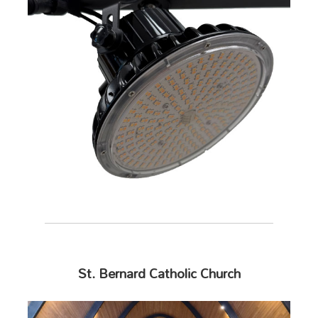
St. Bernard Catholic Church