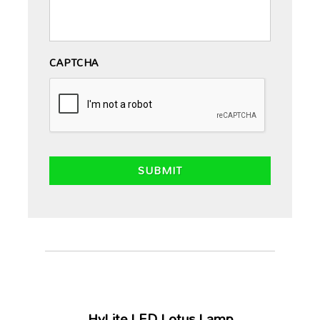
CAPTCHA
HyLite LED Lotus Lamp