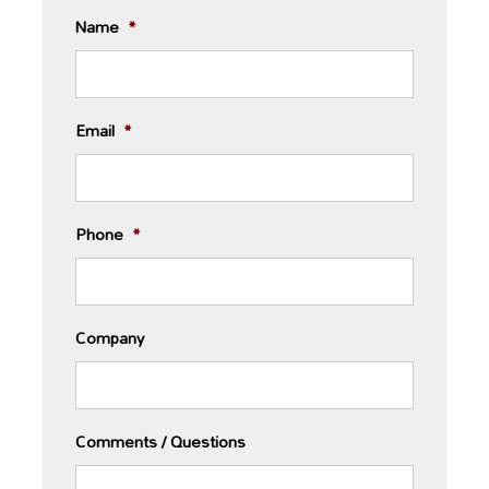
Name
*
Email
*
Phone
*
Company
Comments / Questions