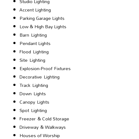
Studio Lighting
Accent Lighting
Parking Garage Lights
Low & High Bay Lights
Barn Lighting
Pendant Lights
Flood Lighting
Site Lighting
Explosion-Proof Fixtures
Decorative Lighting
Track Lighting
Down Lights
Canopy Lights
Spot Lighting
Freezer & Cold Storage
Driveway & Walkways
Houses of Worship