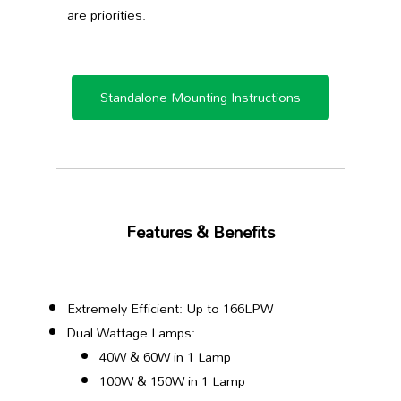
are priorities.
Standalone Mounting Instructions
Features & Benefits
Extremely Efficient: Up to 166LPW
Dual Wattage Lamps:
40W & 60W in 1 Lamp
100W & 150W in 1 Lamp