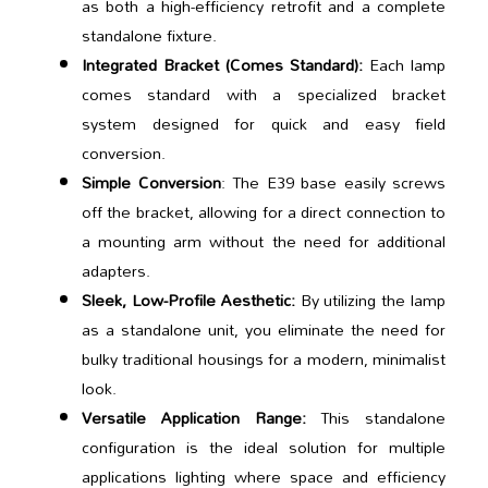
as both a high-efficiency retrofit and a complete
standalone fixture.
Integrated Bracket (Comes Standard):
Each lamp
comes standard with a specialized bracket
system designed for quick and easy field
conversion.
Simple Conversion
: The E39 base easily screws
off the bracket, allowing for a direct connection to
a mounting arm without the need for additional
adapters.
Sleek, Low-Profile Aesthetic:
By utilizing the lamp
as a standalone unit, you eliminate the need for
bulky traditional housings for a modern, minimalist
look.
Versatile Application Range:
This standalone
configuration is the ideal solution for multiple
applications lighting where space and efficiency