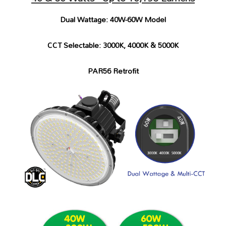
Dual Wattage: 40W-60W Model
CCT Selectable: 3000K, 4000K & 5000K
PAR56 Retrofit