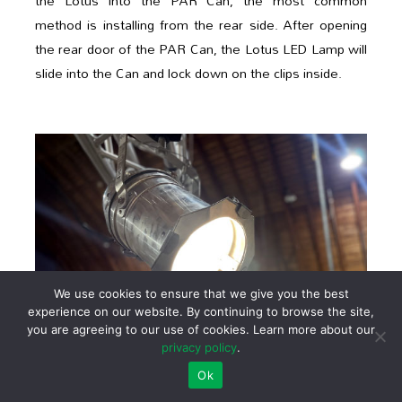
the Lotus into the PAR Can, the most common
method is installing from the rear side. After opening
the rear door of the PAR Can, the Lotus LED Lamp will
slide into the Can and lock down on the clips inside.
We use cookies to ensure that we give you the best
experience on our website. By continuing to browse the site,
you are agreeing to our use of cookies. Learn more about our
privacy policy
.
Ok