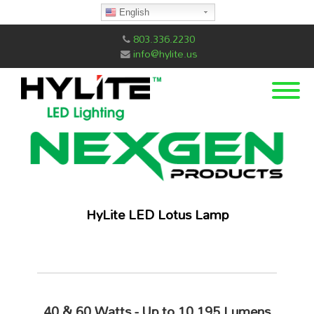
English
803.336.2230
info@hylite.us
HyLite LED Lotus Lamp
40 & 60 Watts - Up to
10,195 Lumens