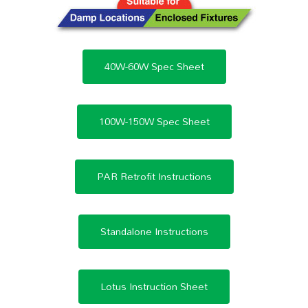
40W-60W Spec Sheet
100W-150W Spec Sheet
PAR Retrofit Instructions
Standalone Instructions
Lotus Instruction Sheet