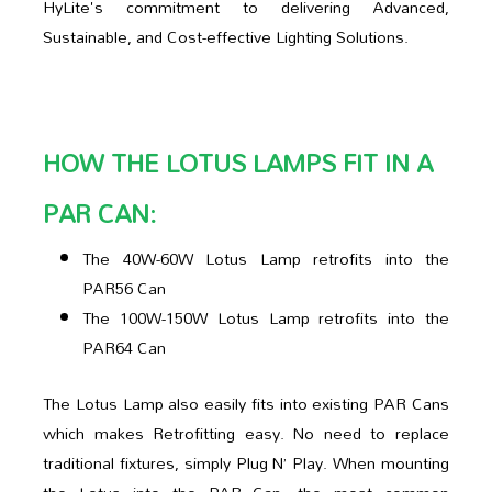
HyLite's commitment to delivering Advanced,
Sustainable, and Cost-effective Lighting Solutions.
HOW THE LOTUS LAMPS FIT IN A
PAR CAN:
The 40W-60W Lotus Lamp retrofits into the
PAR56 Can
The 100W-150W Lotus Lamp retrofits into the
PAR64 Can
The Lotus Lamp also easily fits into existing PAR Cans
which makes Retrofitting easy. No need to replace
traditional fixtures, simply Plug N’ Play. When mounting