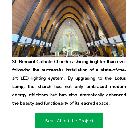
St. Bernard Catholic Church is shining brighter than ever
following the successful installation of a state-of-the-
art LED lighting system. By upgrading to the Lotus
Lamp, the church has not only embraced modern
energy efficiency but has also dramatically enhanced
the beauty and functionality of its sacred space.
Read About the Project