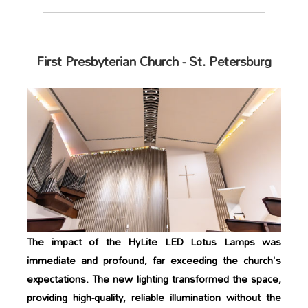
First Presbyterian Church - St. Petersburg
The impact of the HyLite LED Lotus Lamps was
immediate and profound, far exceeding the church's
expectations. The new lighting transformed the space,
providing high-quality, reliable illumination without the