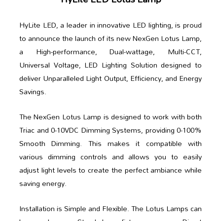
HyLite LED, a leader in innovative LED lighting, is proud
to announce the launch of its new NexGen Lotus Lamp,
a High-performance, Dual-wattage, Multi-CCT,
Universal Voltage, LED Lighting Solution designed to
deliver Unparalleled Light Output, Efficiency, and Energy
Savings.
The NexGen Lotus Lamp is designed to work with both
Triac and 0-10VDC Dimming Systems, providing 0-100%
Smooth Dimming. This makes it compatible with
various dimming controls and allows you to easily
adjust light levels to create the perfect ambiance while
saving energy.
Installation is Simple and Flexible. The Lotus Lamps can