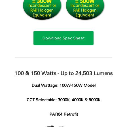
Download Spec Sheet
100 & 150 Watts - Up to
24,503 Lumens
Dual Wattage: 100W-150W Model
CCT Selectable: 3000K, 4000K & 5000K
PAR64 Retrofit