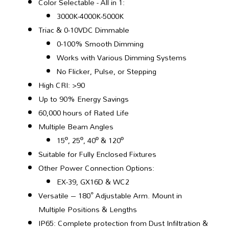
Color Selectable - All in 1:
3000K-4000K-5000K
Triac & 0-10VDC Dimmable
0-100% Smooth Dimming
Works with Various Dimming Systems
No Flicker, Pulse, or Stepping
High CRI: >90
Up to 90% Energy Savings
60,000 hours of Rated Life
Multiple Beam Angles
15º, 25º, 40º & 120º
Suitable for Fully Enclosed Fixtures
Other Power Connection Options:
EX-39, GX16D & WC2
Versatile – 180° Adjustable Arm. Mount in
Multiple Positions & Lengths
IP65: Complete protection from Dust Infiltration &