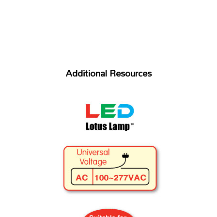
Additional Resources