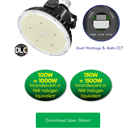
Download Spec Sheet