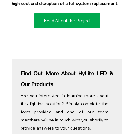
high cost and disruption of a full system replacement.
Read About the Project
Find Out More About HyLite LED &
Our Products
Are you interested in learning more about
this lighting solution? Simply complete the
form provided and one of our team
members will be in touch with you shortly to
provide answers to your questions.