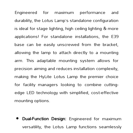
Engineered for maximum performance and
durability, the Lotus Lamp’s standalone configuration
is ideal for stage lighting, high ceiling lighting & more
applications! For standalone installations, the E39
base can be easily unscrewed from the bracket,
allowing the lamp to attach directly to a mounting
arm. This adaptable mounting system allows for
precision aiming and reduces installation complexity,
making the HyLite Lotus Lamp the premier choice
for facility managers looking to combine cutting-
edge LED technology with simplified, cost-effective
mounting options.
Dual-Function Design:
Engineered for maximum
versatility, the Lotus Lamp functions seamlessly