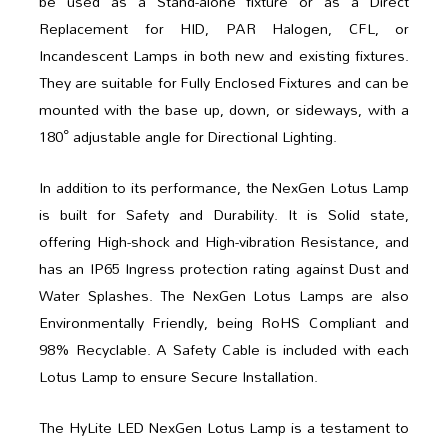
be used as a Stand-alone fixture or as a Direct
Replacement for HID, PAR Halogen, CFL, or
Incandescent Lamps in both new and existing fixtures.
They are suitable for Fully Enclosed Fixtures and can be
mounted with the base up, down, or sideways, with a
180° adjustable angle for Directional Lighting.
In addition to its performance, the NexGen Lotus Lamp
is built for Safety and Durability. It is Solid state,
offering High-shock and High-vibration Resistance, and
has an IP65 Ingress protection rating against Dust and
Water Splashes. The NexGen Lotus Lamps are also
Environmentally Friendly, being RoHS Compliant and
98% Recyclable. A Safety Cable is included with each
Lotus Lamp to ensure Secure Installation.
The HyLite LED NexGen Lotus Lamp is a testament to