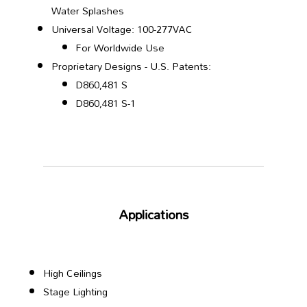
Water Splashes
Universal Voltage: 100-277VAC
For Worldwide Use
Proprietary Designs - U.S. Patents:
D860,481 S
D860,481 S-1
Applications
High Ceilings
Stage Lighting