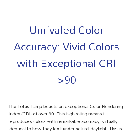
Unrivaled Color
Accuracy: Vivid Colors
with Exceptional CRI
>90
The Lotus Lamp boasts an exceptional Color Rendering
Index (CRI) of over 90. This high rating means it
reproduces colors with remarkable accuracy, virtually
identical to how they look under natural daylight. This is