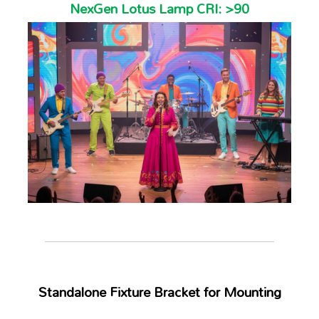
NexGen Lotus Lamp CRI: >90
Standalone Fixture Bracket for Mounting