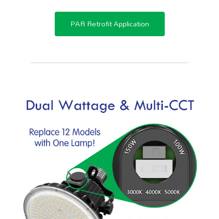
PAR Retrofit Application