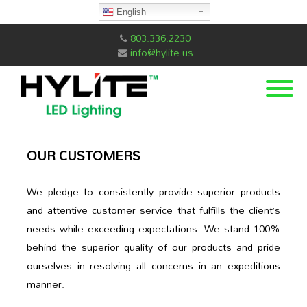
English
803.336.2230
info@hylite.us
OUR CUSTOMERS
We pledge to consistently provide superior products
and attentive customer service that fulfills the client’s
needs while exceeding expectations. We stand 100%
behind the superior quality of our products and pride
ourselves in resolving all concerns in an expeditious
manner.