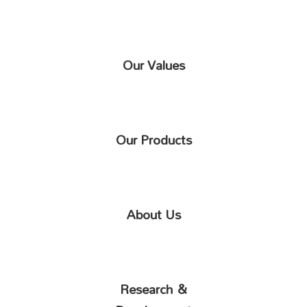
Our Values
Our Products
About Us
Research &