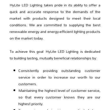
HyLite LED Lighting takes pride in its ability to offer a
quick and accurate response to the demands of the
market with products designed to meet their local
conditions. We are committed to supplying the best
renewable energy and energy-efficient lighting products
on the market today.
To achieve this goal HyLite LED Lighting is dedicated
to building lasting, mutually beneficial relationships by:
Consistently providing outstanding customer
service in order to increase our worth to our
customers.
Maintaining the highest level of customer service,
so that every customer knows they are our
highest priority.