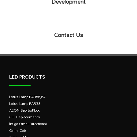
Development
Contact Us
LED PRODUCTS
Lotus Lamp PAR56/64
Lotus Lamp PAR38
AEON Sports/Flood
CFL Replacements
Intigo Omni-Directional
Omni Cob