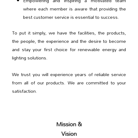
Empowering and inspiring a motivated team
where each member is aware that providing the
best customer service is essential to success.
To put it simply, we have the facilities, the products,
the people, the experience and the desire to become
and stay your first choice for renewable energy and
lighting solutions.
We trust you will experience years of reliable service
from all of our products. We are committed to your
satisfaction.
Mission &
Vision