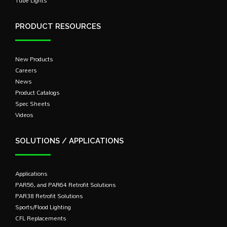
Tube Lights
PRODUCT RESOURCES
New Products
Careers
News
Product Catalogs
Spec Sheets
Videos
SOLUTIONS / APPLICATIONS
Applications
PAR56, and PAR64 Retrofit Solutions
PAR38 Retrofit Solutions
Sports/Flood Lighting
CFL Replacements