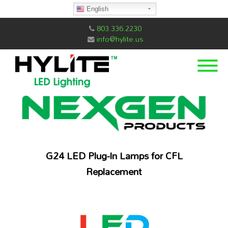
English
803.336.2230
info@hylite.us
G24 LED Plug-In Lamps for CFL
Replacement