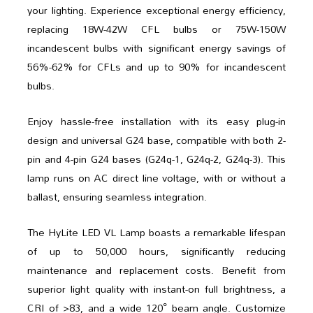
your lighting. Experience exceptional energy efficiency,
replacing 18W-42W CFL bulbs or 75W-150W
incandescent bulbs with significant energy savings of
56%-62% for CFLs and up to 90% for incandescent
bulbs.
Enjoy hassle-free installation with its easy plug-in
design and universal G24 base, compatible with both 2-
pin and 4-pin G24 bases (G24q-1, G24q-2, G24q-3). This
lamp runs on AC direct line voltage, with or without a
ballast, ensuring seamless integration.
The HyLite LED VL Lamp boasts a remarkable lifespan
of up to 50,000 hours, significantly reducing
maintenance and replacement costs. Benefit from
superior light quality with instant-on full brightness, a
CRI of >83, and a wide 120° beam angle. Customize