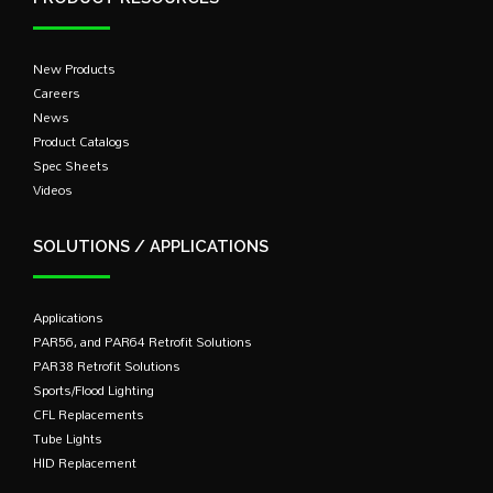
New Products
Careers
News
Product Catalogs
Spec Sheets
Videos
SOLUTIONS / APPLICATIONS
Applications
PAR56, and PAR64 Retrofit Solutions
PAR38 Retrofit Solutions
Sports/Flood Lighting
CFL Replacements
Tube Lights
HID Replacement