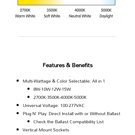
Features & Benefits
Multi-Wattage & Color Selectable: All in 1
8W-10W-12W-15W
2700K-3500K-4000K-5000K
Universal Voltage: 100-277VAC
Plug N' Play: Direct Install with or Without Ballast
Check the Ballast Compatibility List
Vertical Mount Sockets