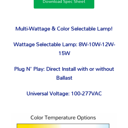
Download Spec Sheet
Multi-Wattage & Color Selectable Lamp!
Wattage Selectable Lamp: 8W-10W-12W-
15W
Plug N' Play: Direct Install with or without
Ballast
Universal Voltage: 100-277VAC