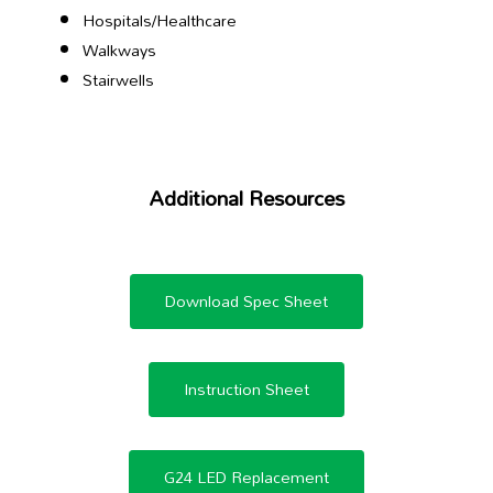
Hospitals/Healthcare
Walkways
Stairwells
Additional Resources
Download Spec Sheet
Instruction Sheet
G24 LED Replacement