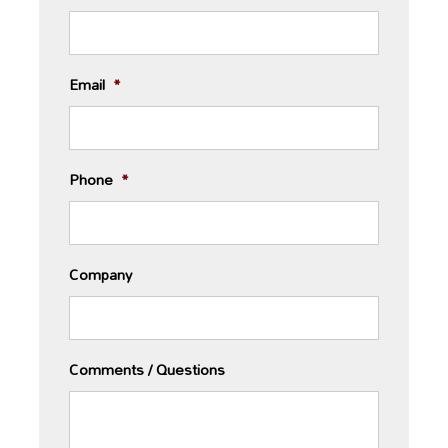
Email
*
Phone
*
Company
Comments / Questions