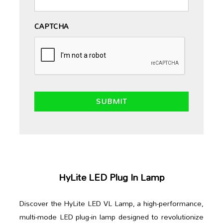
CAPTCHA
HyLite LED Plug In Lamp
Discover the HyLite LED VL Lamp, a high-performance,
multi-mode LED plug-in lamp designed to revolutionize