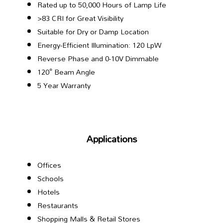
Rated up to 50,000 Hours of Lamp Life
>83 CRI for Great Visibility
Suitable for Dry or Damp Location
Energy-Efficient Illumination: 120 LpW
Reverse Phase and 0-10V Dimmable
120° Beam Angle
5 Year Warranty
Applications
Offices
Schools
Hotels
Restaurants
Shopping Malls & Retail Stores