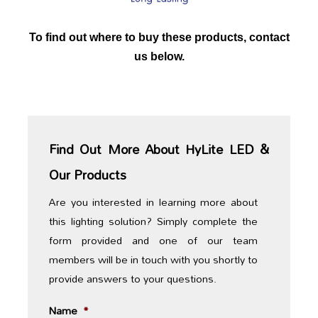
To find out where to buy these products, contact
us below.
Find Out More About HyLite LED &
Our Products
Are you interested in learning more about
this lighting solution? Simply complete the
form provided and one of our team
members will be in touch with you shortly to
provide answers to your questions.
Name
*