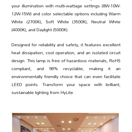
your illumination with multi-wattage settings (8W-10W-
12W-15W) and color selectable options including Warm
White (2700K), Soft White (3500K), Neutral White
(4000K), and Daylight (5000K).
Designed for reliability and safety, it features excellent
heat dissipation, cool operation, and an isolated circuit
design. This lamp is free of hazardous materials, RoHS
compliant, and 98% recyclable, making it an
environmentally friendly choice that can even facilitate
LEED points. Transform your space with brilliant,
sustainable lighting from HyLite.