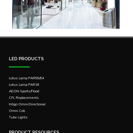
LED PRODUCTS
Lotus Lamp PAR56/64
Lotus Lamp PAR38
AEON Sports/Flood
CFL Replacements
Intigo Omni-Directional
Omni Cob
Tube Lights
PRODUCT RESOURCES