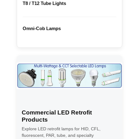
T8 / T12 Tube Lights
Omni-Cob Lamps
Commercial LED Retrofit
Products
Explore LED retrofit lamps for HID, CFL,
fluorescent, PAR, tube, and specialty