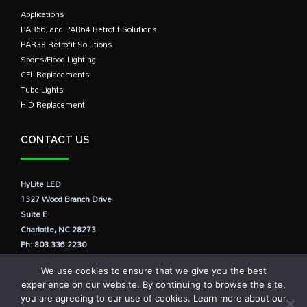
Applications
PAR56, and PAR64 Retrofit Solutions
PAR38 Retrofit Solutions
Sports/Flood Lighting
CFL Replacements
Tube Lights
HID Replacement
CONTACT US
HyLite LED
1327 Wood Branch Drive
Suite E
Charlotte, NC 28273
Ph: 803.336.2230
E: info@hylite.us
We use cookies to ensure that we give you the best
experience on our website. By continuing to browse the site,
you are agreeing to our use of cookies. Learn more about our