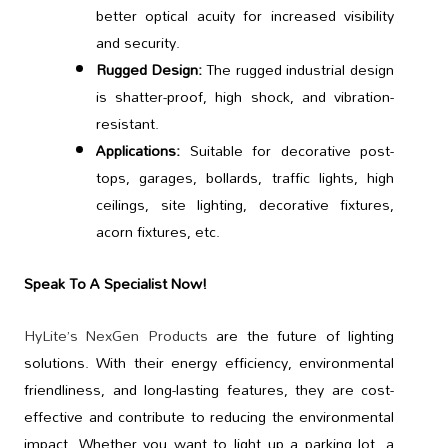
better optical acuity for increased visibility
and security.
Rugged Design:
The rugged industrial design
is shatter-proof, high shock, and vibration-
resistant.
Applications:
Suitable for decorative post-
tops, garages, bollards, traffic lights, high
ceilings, site lighting, decorative fixtures,
acorn fixtures, etc.
Speak To A Specialist Now!
HyLite’s NexGen Products
are the future of lighting
solutions. With their energy efficiency, environmental
friendliness, and long-lasting features, they are cost-
effective and contribute to reducing the environmental
impact. Whether you want to light up a parking lot, a