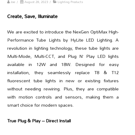
Joe
/
August 28, 2023
/
Lighting Products
Create, Save, Illuminate
We are excited to introduce the NexGen OptiMax High-
Performance Tube Lights by HyLite LED Lighting. A
revolution in lighting technology, these tube lights are
Multi-Mode, Multi-CCT, and Plug N’ Play LED lights
available in 12W and 18W. Designed for easy
installation, they seamlessly replace T8 & T12
fluorescent tube lights in new or existing fixtures
without needing rewiring. Plus, they are compatible
with motion controls and sensors, making them a
smart choice for modern spaces.
True Plug & Play – Direct Install