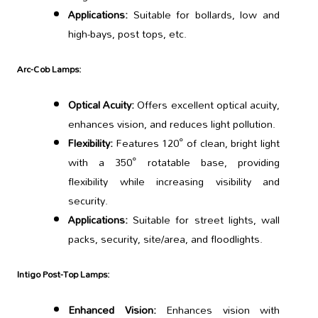
Applications:
Suitable for bollards, low and
high-bays, post tops, etc.
Arc-Cob Lamps:
Optical Acuity:
Offers excellent optical acuity,
enhances vision, and reduces light pollution.
Flexibility:
Features 120° of clean, bright light
with a 350° rotatable base, providing
flexibility while increasing visibility and
security.
Applications:
Suitable for street lights, wall
packs, security, site/area, and floodlights.
Intigo Post-Top Lamps:
Enhanced Vision:
Enhances vision with