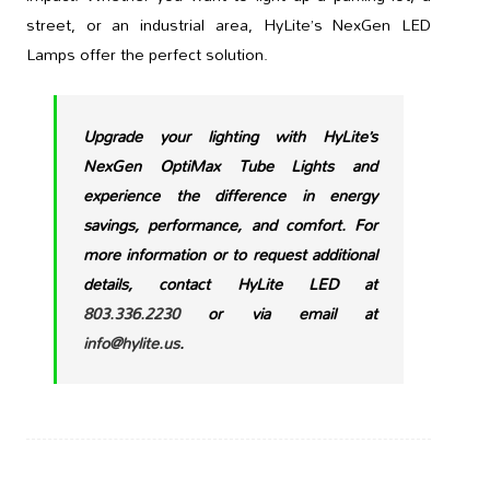
street, or an industrial area, HyLite’s NexGen LED
Lamps offer the perfect solution.
Upgrade your lighting with HyLite’s
NexGen OptiMax Tube Lights and
experience the difference in energy
savings, performance, and comfort. For
more information or to request additional
details, contact HyLite LED at
803.336.2230
or via email at
info@hylite.us
.