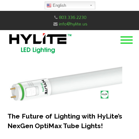
English
803.336.2230
info@hylite.us
The Future of Lighting with HyLite’s
NexGen OptiMax Tube Lights!