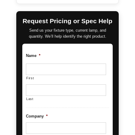
Request Pricing or Spec Help
Send us your fixture type, current lamp, and
quantity. We’ll help identify the right product.
Name
*
First
Last
Company
*