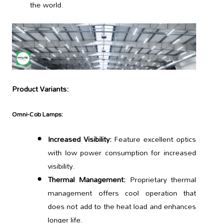
the world.
Product Variants:
Omni-Cob Lamps:
Increased Visibility:
Feature excellent optics
with low power consumption for increased
visibility.
Thermal Management:
Proprietary thermal
management offers cool operation that
does not add to the heat load and enhances
longer life.