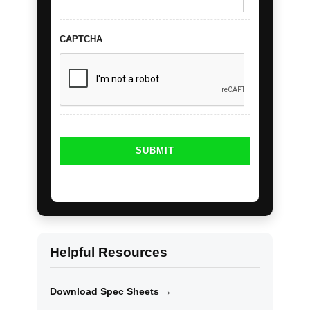
CAPTCHA
Helpful Resources
Download Spec Sheets →