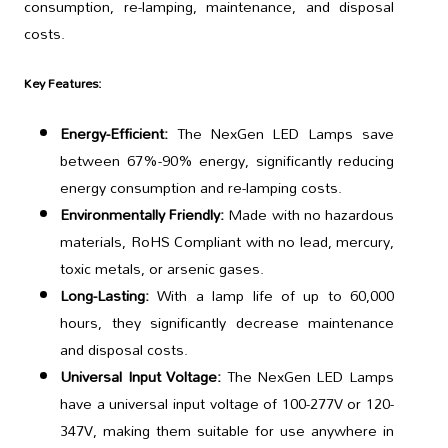
consumption, re-lamping, maintenance, and disposal
costs.
Key Features:
Energy-Efficient:
The NexGen LED Lamps save
between 67%-90% energy, significantly reducing
energy consumption and re-lamping costs.
Environmentally Friendly:
Made with no hazardous
materials, RoHS Compliant with no lead, mercury,
toxic metals, or arsenic gases.
Long-Lasting:
With a lamp life of up to 60,000
hours, they significantly decrease maintenance
and disposal costs.
Universal Input Voltage:
The NexGen LED Lamps
have a universal input voltage of 100-277V or 120-
347V, making them suitable for use anywhere in