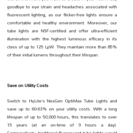
goodbye to eye strain and headaches associated with
fluorescent lighting, as our flicker-free lights ensure a
comfortable and healthy environment. Moreover, our
tube lights are NSF-certified and offer ultra-efficient
illumination with the highest luminous efficacy in its
class of up to 125 LpW. They maintain more than 85%
of their initial lumens throughout their lifespan.
Save on Utility Costs
Switch to HyLite’s NexGen OptiMax Tube Lights and
save up to 60-63% on your utility costs. With a long
lifespan of up to 50,000 hours, this translates to over
15 years (at an on-time of 9 hours a day).
Comparatively, traditional fluorescent tube lights would