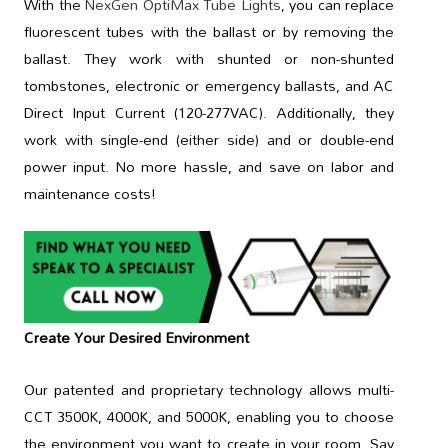
With the
NexGen OptiMax Tube Lights
, you can replace
fluorescent tubes with the ballast or by removing the
ballast. They work with shunted or non-shunted
tombstones, electronic or emergency ballasts, and AC
Direct Input Current (120-277VAC). Additionally, they
work with single-end (either side) and or double-end
power input. No more hassle, and save on labor and
maintenance costs!
Create Your Desired Environment
Our patented and proprietary technology allows multi-
CCT 3500K, 4000K, and 5000K, enabling you to choose
the environment you want to create in your room. Say