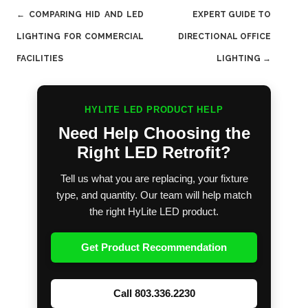
Post
←
COMPARING HID AND LED
EXPERT GUIDE TO
navigation
LIGHTING FOR COMMERCIAL
DIRECTIONAL OFFICE
FACILITIES
LIGHTING
→
HYLITE LED PRODUCT HELP
Need Help Choosing the
Right LED Retrofit?
Tell us what you are replacing, your fixture
type, and quantity. Our team will help match
the right HyLite LED product.
Get Product Recommendation
Call 803.336.2230