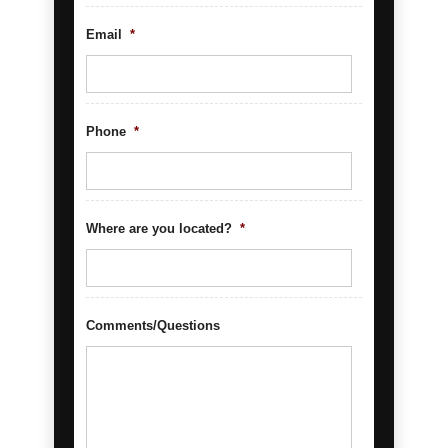
Email
*
Phone
*
Where are you located?
*
Comments/Questions