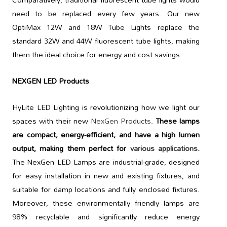
need to be replaced every few years. Our new
OptiMax 12W and 18W Tube Lights replace the
standard 32W and 44W fluorescent tube lights, making
them the ideal choice for energy and cost savings.
NEXGEN LED Products
HyLite LED Lighting is revolutionizing how we light our
spaces with their new
NexGen Products
.
These lamps
are compact, energy-efficient, and have a high lumen
output, making them perfect for
various applications
.
The NexGen LED Lamps are industrial-grade, designed
for easy installation in new and existing fixtures, and
suitable for damp locations and fully enclosed fixtures.
Moreover, these environmentally friendly lamps are
98% recyclable and significantly reduce energy