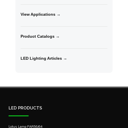
View Applications →
Product Catalogs →
LED Lighting Articles →
LED PRODUCTS
Lotus Lamp PAR56/64