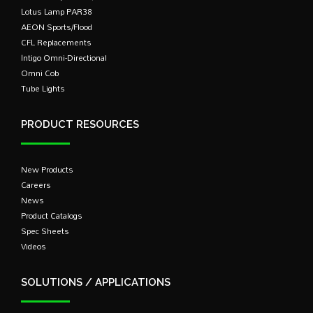
Lotus Lamp PAR38
AEON Sports/Flood
CFL Replacements
Intigo Omni-Directional
Omni Cob
Tube Lights
PRODUCT RESOURCES
New Products
Careers
News
Product Catalogs
Spec Sheets
Videos
SOLUTIONS / APPLICATIONS