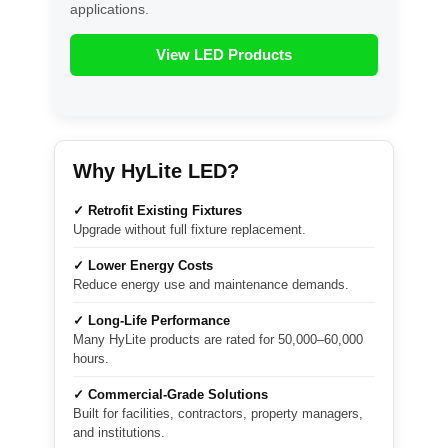
applications.
View LED Products
Why HyLite LED?
✓ Retrofit Existing Fixtures
Upgrade without full fixture replacement.
✓ Lower Energy Costs
Reduce energy use and maintenance demands.
✓ Long-Life Performance
Many HyLite products are rated for 50,000–60,000
hours.
✓ Commercial-Grade Solutions
Built for facilities, contractors, property managers,
and institutions.