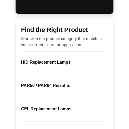
Find the Right Product
Start with the product category that matches
your current fixture or application.
HID Replacement Lamps
PAR56 / PAR64 Retrofits
CFL Replacement Lamps