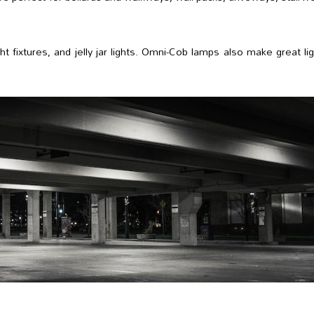
ht fixtures, and jelly jar lights. Omni-Cob lamps also make great li