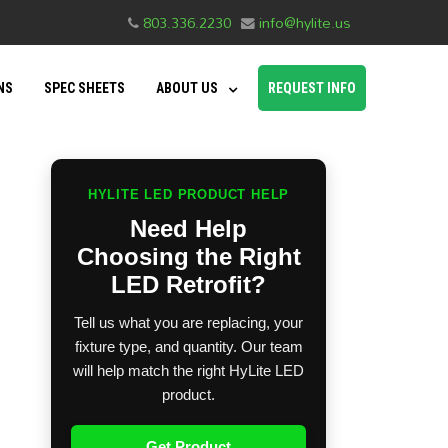
803.336.2230
info@hylite.us
NS
SPEC SHEETS
ABOUT US
REQUEST INFO
HYLITE LED PRODUCT HELP
Need Help
Choosing the Right
LED Retrofit?
Tell us what you are replacing, your
fixture type, and quantity. Our team
will help match the right HyLite LED
product.
Get Product