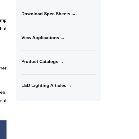
Download Spec Sheets →
lamp
that
View Applications →
Product Catalogs →
ther
LED Lighting Articles →
res,
eat