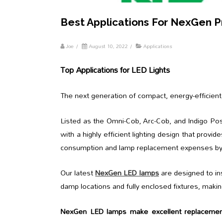
Best Applications For NexGen 
Joe
/
August 10, 2022
/
Applications
Top Applications for LED Lights
The next generation of compact, energy-efficient
Listed as the Omni-Cob, Arc-Cob, and Indigo Pos
with a highly efficient lighting design that provide
consumption and lamp replacement expenses b
Our latest
NexGen LED lamps
are designed to ins
damp locations and fully enclosed fixtures, makin
NexGen LED lamps make excellent replacemen