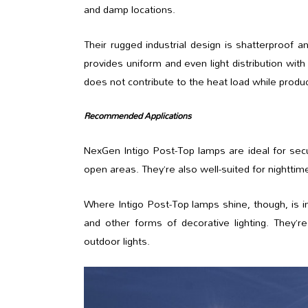
and damp locations.
Their rugged industrial design is shatterproof 
provides uniform and even light distribution with 
does not contribute to the heat load while producin
Recommended Applications
NexGen Intigo Post-Top lamps are ideal for securi
open areas. They’re also well-suited for nightt
Where Intigo Post-Top lamps shine, though, is in 
and other forms of decorative lighting. They’
outdoor lights.