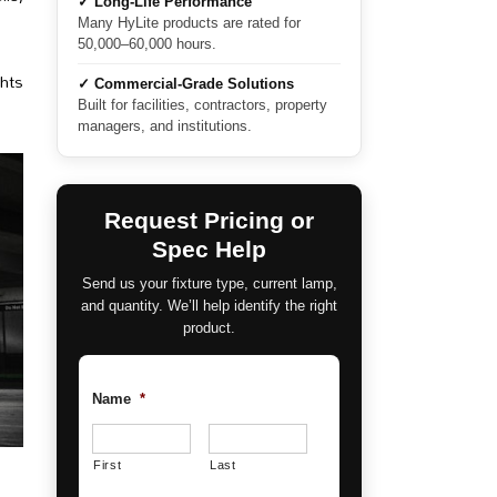
✓ Long-Life Performance
Many HyLite products are rated for
50,000–60,000 hours.
ghts
✓ Commercial-Grade Solutions
Built for facilities, contractors, property
managers, and institutions.
Request Pricing or
Spec Help
Send us your fixture type, current lamp,
and quantity. We’ll help identify the right
product.
Name
*
First
Last