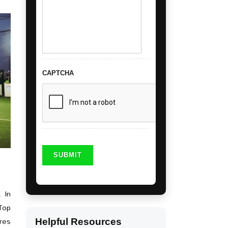
CAPTCHA
. In
-Top
ures
Helpful Resources