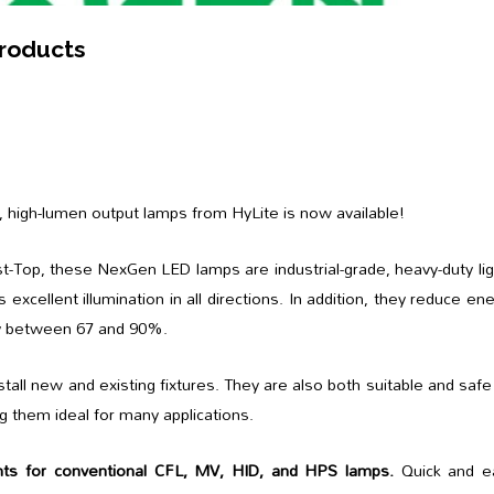
Products
, high-lumen output lamps from HyLite is now available!
t-Top, these NexGen LED lamps are industrial-grade, heavy-duty li
s excellent illumination in all directions. In addition, they reduce en
y between 67 and 90%.
tall new and existing fixtures. They are also both suitable and safe
g them ideal for many applications.
ts for conventional CFL, MV, HID, and HPS lamps.
Quick and e