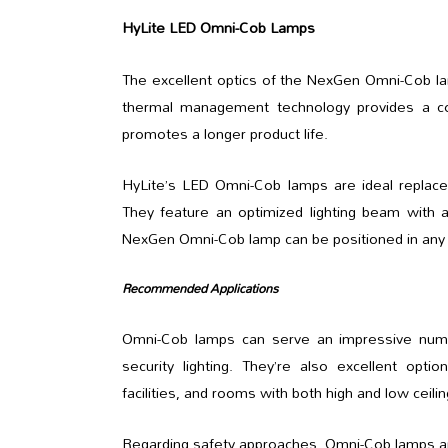
HyLite LED Omni-Cob Lamps
The excellent optics of the NexGen Omni-Cob lam
thermal management technology provides a co
promotes a longer product life.
HyLite’s LED Omni-Cob lamps are ideal replace
They feature an optimized lighting beam with a 
NexGen Omni-Cob lamp can be positioned in any or
Recommended Applications
Omni-Cob lamps can serve an impressive number
security lighting. They’re also excellent opt
facilities, and rooms with both high and low ceilin
Regarding safety approaches, Omni-Cob lamps are