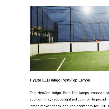
HyLite LED Intigo Post-Top Lamps
The NexGen Intigo Post-Top lamps enhance vision
addition, they reduce light pollution while provid
lamps makes them ideal replacements for CFL, MV