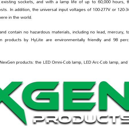
o existing sockets, and with a lamp life of up to 60,000 hours, 
sts. In addition, the universal input voltages of 100-277V or 120-
re in the world.
 contain no hazardous materials, including no lead, mercury, to
n products by HyLite are environmentally friendly and 98 perc
est NexGen products: the LED Omni-Cob lamp, LED Arc-Cob lamp, and