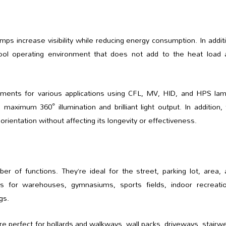
ps increase visibility while reducing energy consumption. In addit
ol operating environment that does not add to the heat load 
ments for various applications using CFL, MV, HID, and HPS lam
maximum 360° illumination and brilliant light output. In addition,
ientation without affecting its longevity or effectiveness.
 of functions. They’re ideal for the street, parking lot, area, 
ions for warehouses, gymnasiums, sports fields, indoor recreatio
gs.
 perfect for bollards and walkways, wall packs, driveways, stairwe