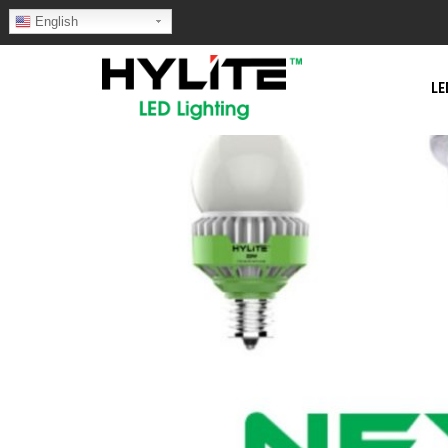
English
LE