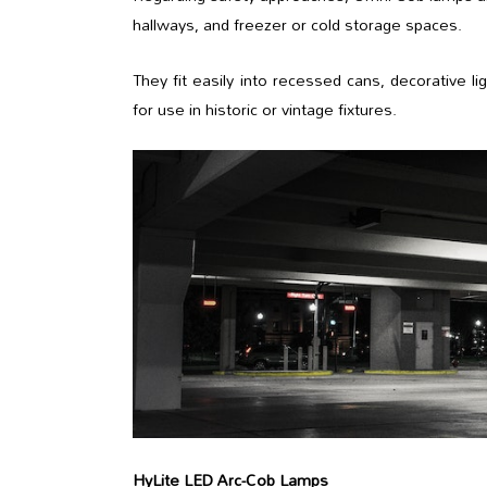
hallways, and freezer or cold storage spaces.
They fit easily into recessed cans, decorative lig
for use in historic or vintage fixtures.
HyLite LED Arc-Cob Lamps