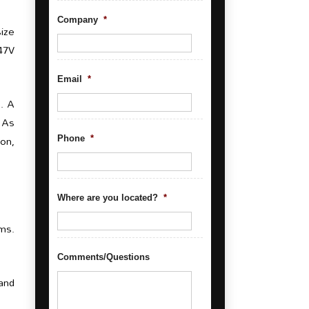
Company
*
size
347V
Email
*
e. A
. As
ion,
Phone
*
Where are you located?
*
ums.
Comments/Questions
and