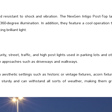
and resistant to shock and vibration. The NexGen Intigo Post-Top 
360-degree illumination. In addition, they feature a cool operation 
g brilliant light.
ty, street, traffic, and high post lights used in parking lots and o
ime approaches such as driveways and walkways.
aesthetic settings such as historic or vintage fixtures, acorn fixtu
re sturdy and can withstand all sorts of weather, making them gr