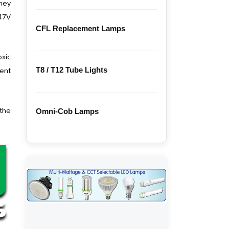
they
347V
CFL Replacement Lamps
xic
ent
T8 / T12 Tube Lights
 the
Omni-Cob Lamps