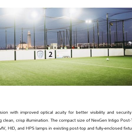
 with improved optical acuity for better visibility and security
ing clean, crisp illumination. The compact size of NexGen Intigo Post
, HID, and HPS lamps in existing post-top and fully-enclosed fixt