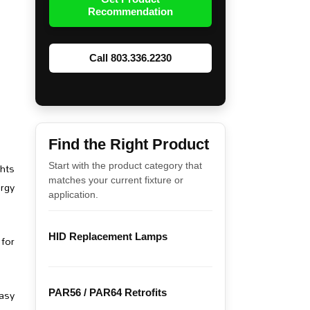
Recommendation
Call 803.336.2230
Find the Right Product
ghts
Start with the product category that
matches your current fixture or
ergy
application.
HID Replacement Lamps
 for
asy
PAR56 / PAR64 Retrofits