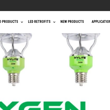
D PRODUCTS
LED RETROFITS
NEW PRODUCTS
APPLICATIO