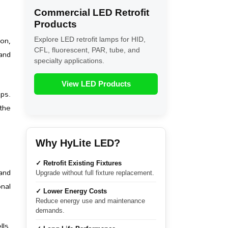
Commercial LED Retrofit
Products
ion,
Explore LED retrofit lamps for HID,
CFL, fluorescent, PAR, tube, and
and
specialty applications.
View LED Products
ps.
 the
Why HyLite LED?
✓ Retrofit Existing Fixtures
and
Upgrade without full fixture replacement.
nal
✓ Lower Energy Costs
Reduce energy use and maintenance
demands.
lls,