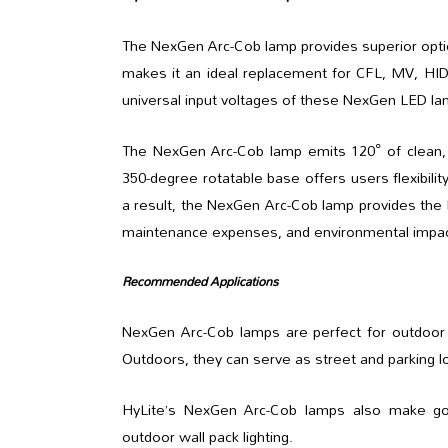
The NexGen Arc-Cob lamp provides superior optical
makes it an ideal replacement for CFL, MV, HID
universal input voltages of these NexGen LED la
The NexGen Arc-Cob lamp emits 120° of clean, br
350-degree rotatable base offers users flexibility
a result, the NexGen Arc-Cob lamp provides the hi
maintenance expenses, and environmental impac
Recommended Applications
NexGen Arc-Cob lamps are perfect for outdoor at
Outdoors, they can serve as street and parking lot 
HyLite’s NexGen Arc-Cob lamps also make good 
outdoor wall pack lighting.