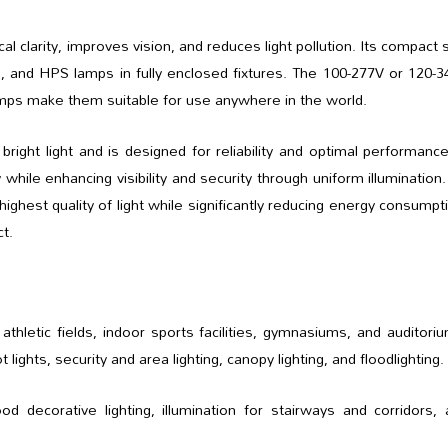
 clarity, improves vision, and reduces light pollution. Its compact 
, and HPS lamps in fully enclosed fixtures. The 100-277V or 120-
mps make them suitable for use anywhere in the world.
ight light and is designed for reliability and optimal performanc
 while enhancing visibility and security through uniform illumination
ghest quality of light while significantly reducing energy consumpt
t.
hletic fields, indoor sports facilities, gymnasiums, and auditori
lights, security and area lighting, canopy lighting, and floodlighting.
decorative lighting, illumination for stairways and corridors, 