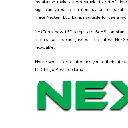
installation makes them simple to retrofit int
significantly reduce maintenance and disposal co
make NexGen LED Lamps suitable for use anywhe
NexGen’s new LED lamps are RoHS-compliant and
metals, or arsenic gasses. The latest NexGe
recyclable.
HyLite would like to introduce you to their lat
LED Intigo Post-Top lamp.