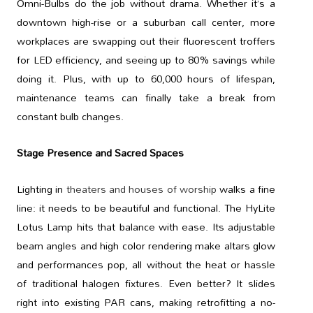
Omni-Bulbs do the job without drama. Whether it’s a
downtown high-rise or a suburban call center, more
workplaces are swapping out their fluorescent troffers
for LED efficiency, and seeing up to 80% savings while
doing it. Plus, with up to 60,000 hours of lifespan,
maintenance teams can finally take a break from
constant bulb changes.
Stage Presence and Sacred Spaces
Lighting in
theaters and houses of worship
walks a fine
line: it needs to be beautiful and functional. The HyLite
Lotus Lamp hits that balance with ease. Its adjustable
beam angles and high color rendering make altars glow
and performances pop, all without the heat or hassle
of traditional halogen fixtures. Even better? It slides
right into existing PAR cans, making retrofitting a no-