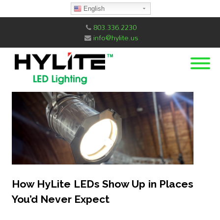
English
803.336.2230
info@hylite.us
How HyLite LEDs Show Up in Places
You’d Never Expect