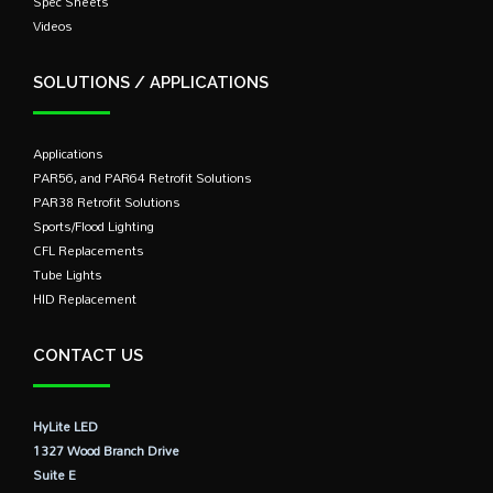
Spec Sheets
Videos
SOLUTIONS / APPLICATIONS
Applications
PAR56, and PAR64 Retrofit Solutions
PAR38 Retrofit Solutions
Sports/Flood Lighting
CFL Replacements
Tube Lights
HID Replacement
CONTACT US
HyLite LED
1327 Wood Branch Drive
Suite E