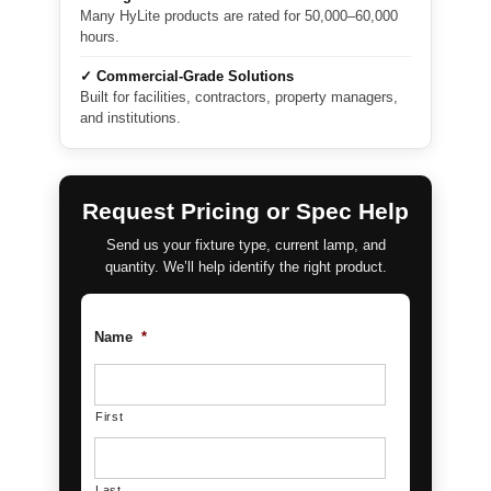
Many HyLite products are rated for 50,000–60,000
hours.
✓ Commercial-Grade Solutions
Built for facilities, contractors, property managers,
and institutions.
Request Pricing or Spec Help
Send us your fixture type, current lamp, and
quantity. We’ll help identify the right product.
Name
*
First
Last