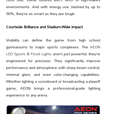
environments. And with energy use slashed by up to
90%, they’re as smart as they are tough.
Courtside Brilliance and Stadium-Wide Impact
Visibility can define the game from high school
gymnasiums to major sports complexes. The
AEON
LED Sports & Flood Lights
aren’t just powerful; they’re
engineered for precision. They significantly improve
performance and atmosphere with sharp beam control,
minimal glare, and even color-changing capabilities.
Whether lighting a scoreboard or broadcasting a playoff
game, AEON brings a professional-grade lighting
experience to any arena.