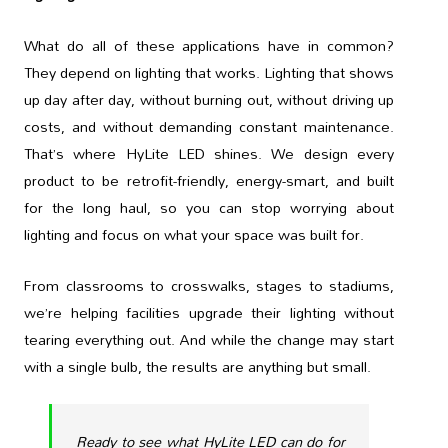
What do all of these applications have in common?
They depend on lighting that works. Lighting that shows
up day after day, without burning out, without driving up
costs, and without demanding constant maintenance.
That’s where HyLite LED shines. We design every
product to be retrofit-friendly, energy-smart, and built
for the long haul, so you can stop worrying about
lighting and focus on what your space was built for.
From classrooms to crosswalks, stages to stadiums,
we’re helping facilities upgrade their lighting without
tearing everything out. And while the change may start
with a single bulb, the results are anything but small.
Ready to see what HyLite LED can do for