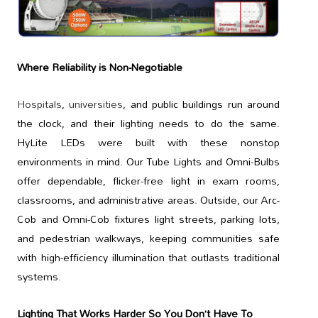
Where Reliability is Non-Negotiable
Hospitals
,
universities
, and public buildings run around
the clock, and their lighting needs to do the same.
HyLite LEDs were built with these nonstop
environments in mind. Our Tube Lights and Omni-Bulbs
offer dependable, flicker-free light in exam rooms,
classrooms, and administrative areas. Outside, our Arc-
Cob and Omni-Cob fixtures light streets, parking lots,
and pedestrian walkways, keeping communities safe
with high-efficiency illumination that outlasts traditional
systems.
Lighting That Works Harder So You Don’t Have To