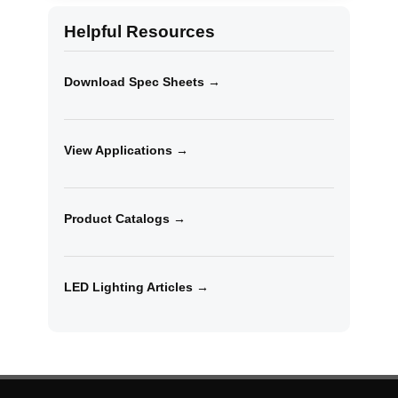
Helpful Resources
Download Spec Sheets →
View Applications →
Product Catalogs →
LED Lighting Articles →