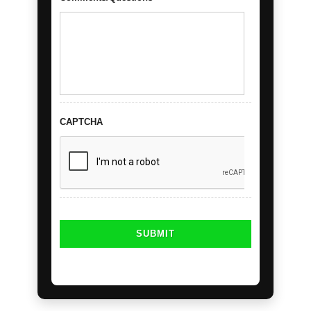
CAPTCHA