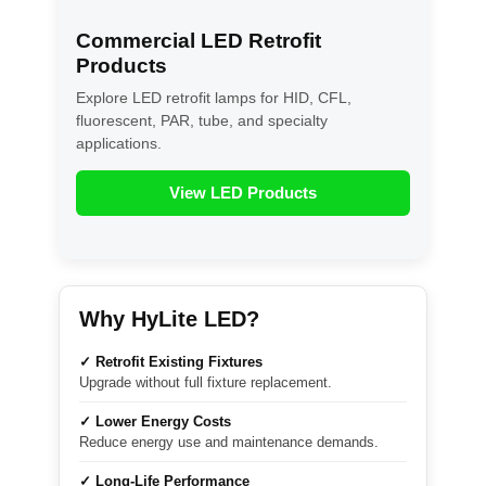
Commercial LED Retrofit
Products
Explore LED retrofit lamps for HID, CFL,
fluorescent, PAR, tube, and specialty
applications.
View LED Products
Why HyLite LED?
✓ Retrofit Existing Fixtures
Upgrade without full fixture replacement.
✓ Lower Energy Costs
Reduce energy use and maintenance demands.
✓ Long-Life Performance