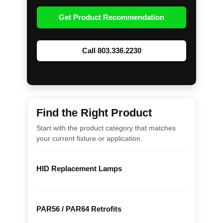
Get Product Recommendation
Call 803.336.2230
Find the Right Product
Start with the product category that matches
your current fixture or application.
HID Replacement Lamps
PAR56 / PAR64 Retrofits