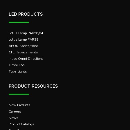
LED PRODUCTS
Lotus Lamp PAR56/64
Lotus Lamp PAR38
AEON Sports/Flood
CFL Replacements
Intigo Omni-Directional
Omni Cob
Tube Lights
PRODUCT RESOURCES
New Products
Careers
News
Product Catalogs