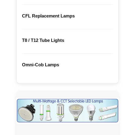
CFL Replacement Lamps
T8 / T12 Tube Lights
Omni-Cob Lamps