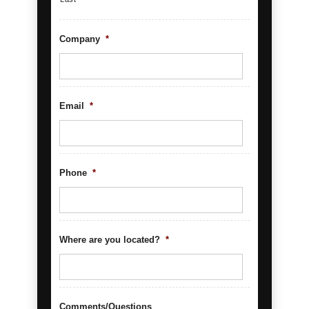
Company
*
Email
*
Phone
*
Where are you located?
*
Comments/Questions