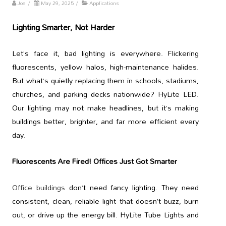
Joe
/
May 29, 2025
/
Applications
Lighting Smarter, Not Harder
Let’s face it, bad lighting is everywhere. Flickering
fluorescents, yellow halos, high-maintenance halides.
But what’s quietly replacing them in schools, stadiums,
churches, and parking decks nationwide? HyLite LED.
Our lighting may not make headlines, but it’s making
buildings better, brighter, and far more efficient every
day.
Fluorescents Are Fired! Offices Just Got Smarter
Office buildings
don’t need fancy lighting. They need
consistent, clean, reliable light that doesn’t buzz, burn
out, or drive up the energy bill. HyLite Tube Lights and