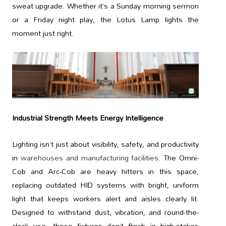
sweat upgrade. Whether it’s a Sunday morning sermon
or a Friday night play, the Lotus Lamp lights the
moment just right.
Industrial Strength Meets Energy Intelligence
Lighting isn’t just about visibility, safety, and productivity
in
warehouses and manufacturing facilities
. The Omni-
Cob and Arc-Cob are heavy hitters in this space,
replacing outdated HID systems with bright, uniform
light that keeps workers alert and aisles clearly lit.
Designed to withstand dust, vibration, and round-the-
clock use, these fixtures don’t flinch in high-stakes