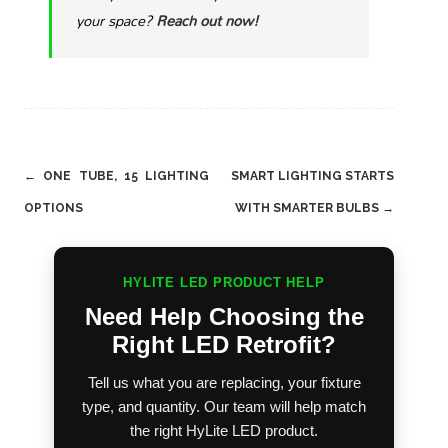
your space?
Reach out now!
Post
←
ONE TUBE, 15 LIGHTING
SMART LIGHTING STARTS
navigation
OPTIONS
WITH SMARTER BULBS
→
HYLITE LED PRODUCT HELP
Need Help Choosing the
Right LED Retrofit?
Tell us what you are replacing, your fixture
type, and quantity. Our team will help match
the right HyLite LED product.