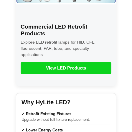
Commercial LED Retrofit
Products
Explore LED retrofit lamps for HID, CFL,
fluorescent, PAR, tube, and specialty
applications.
View LED Products
Why HyLite LED?
✓ Retrofit Existing Fixtures
Upgrade without full fixture replacement.
✓ Lower Energy Costs