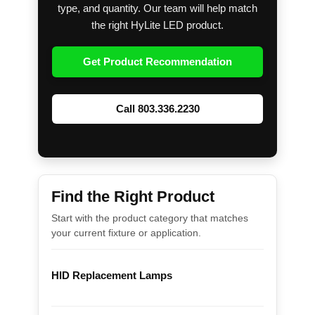
type, and quantity. Our team will help match
the right HyLite LED product.
Get Product Recommendation
Call 803.336.2230
Find the Right Product
Start with the product category that matches
your current fixture or application.
HID Replacement Lamps