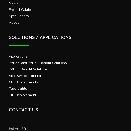
News
Product Catalogs
Spec Sheets
Videos
SOLUTIONS / APPLICATIONS
Applications
PAR56, and PAR64 Retrofit Solutions
PAR38 Retrofit Solutions
Sports/Flood Lighting
CFL Replacements
Tube Lights
HID Replacement
CONTACT US
HyLite LED