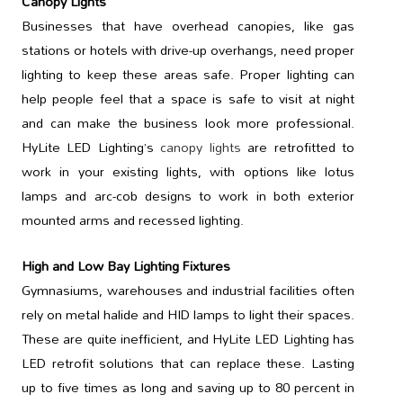
Canopy Lights
Businesses that have overhead canopies, like gas
stations or hotels with drive-up overhangs, need proper
lighting to keep these areas safe. Proper lighting can
help people feel that a space is safe to visit at night
and can make the business look more professional.
HyLite LED Lighting’s
canopy lights
are retrofitted to
work in your existing lights, with options like lotus
lamps and arc-cob designs to work in both exterior
mounted arms and recessed lighting.
High and Low Bay Lighting Fixtures
Gymnasiums, warehouses and industrial facilities often
rely on metal halide and HID lamps to light their spaces.
These are quite inefficient, and HyLite LED Lighting has
LED retrofit solutions that can replace these. Lasting
up to five times as long and saving up to 80 percent in