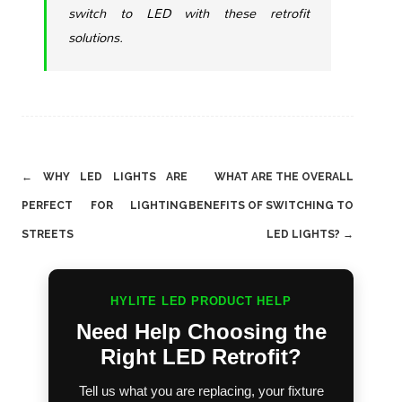
switch to LED with these retrofit
solutions.
Post
←
WHY LED LIGHTS ARE
WHAT ARE THE OVERALL
navigation
PERFECT FOR LIGHTING
BENEFITS OF SWITCHING TO
STREETS
LED LIGHTS?
→
HYLITE LED PRODUCT HELP
Need Help Choosing the
Right LED Retrofit?
Tell us what you are replacing, your fixture