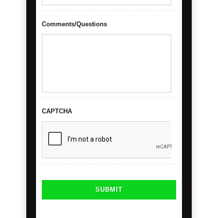
Comments/Questions
CAPTCHA