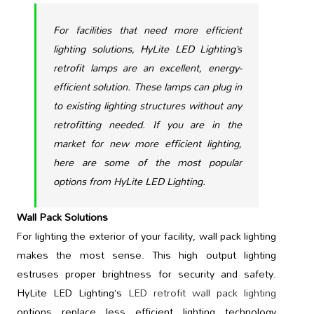
For facilities that need more efficient
lighting solutions, HyLite LED Lighting’s
retrofit lamps are an excellent, energy-
efficient solution. These lamps can plug in
to existing lighting structures without any
retrofitting needed. If you are in the
market for new more efficient lighting,
here are some of the most popular
options from HyLite LED Lighting.
Wall Pack Solutions
For lighting the exterior of your facility, wall pack lighting
makes the most sense. This high output lighting
estruses proper brightness for security and safety.
HyLite LED Lighting’s
LED retrofit wall pack lighting
options replace less efficient lighting technology