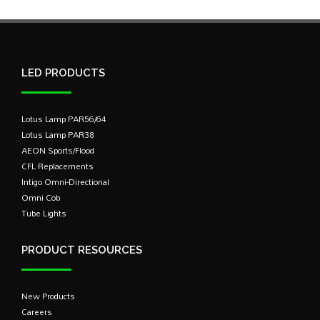
LED PRODUCTS
Lotus Lamp PAR56/64
Lotus Lamp PAR38
AEON Sports/Flood
CFL Replacements
Intigo Omni-Directional
Omni Cob
Tube Lights
PRODUCT RESOURCES
New Products
Careers