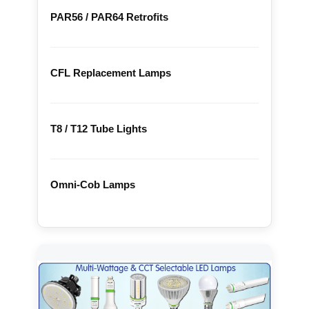
PAR56 / PAR64 Retrofits
CFL Replacement Lamps
T8 / T12 Tube Lights
Omni-Cob Lamps