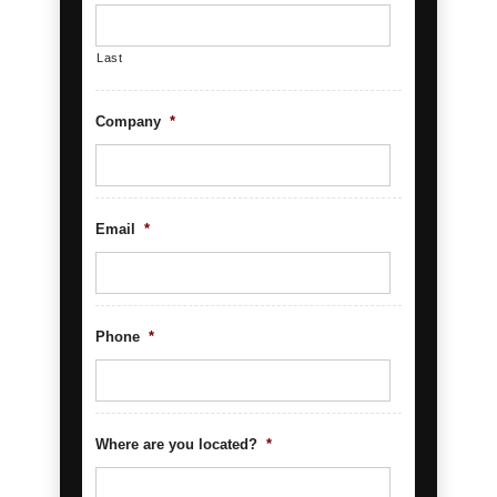
Last
Company
*
Email
*
Phone
*
Where are you located?
*