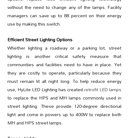
without the need to change any of the lamps. Facility
managers can save up to 88 percent on their energy
use by making this switch.
Efficient Street Lighting Options
Whether lighting a roadway or a parking lot, street
lighting is another critical safety measure that
communities and facilities need to have in place. Yet
they are costly to operate, particularly because they
must remain lit all night long. To help reduce energy
use, HyLite LED Lighting has created
retrofit LED lamps
to replace the HPS and MH lamps commonly used in
street lighting. These provide 120-degree directional
light and come in powers up to 400W to replace both
MH and HPS street lamps.