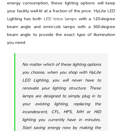
energy consumption, these lighting options will keep
your facility well-lit at a fraction of the price. HyLite LED
Lighting has both
LED lotus lamps
with a 120-degree
beam angle and omni-cob lamps with a 360-degree
beam angle to provide the exact type of illumination
you need.
No matter which of these lighting options
you choose, when you shop with HyLite
LED Lighting, you will never have to
renovate your lighting structure. These
lamps are designed to simply plug in to
your existing lighting, replacing the
incandescent, CFL, HPS, MH or HID
lighting you currently have in minutes.
Start saving energy now by making the