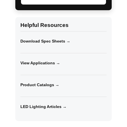
Helpful Resources
Download Spec Sheets →
View Applications →
Product Catalogs →
LED Lighting Articles →