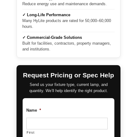
Reduce energy use and maintenance demands.
✓ Long-Life Performance
Many HyLite products are rated for 50,000–60,000
hours.
✓ Commercial-Grade Solutions
Built for facilities, contractors, property managers,
and institutions.
Request Pricing or Spec Help
Send us your fixture type, current lamp, and
quantity. We’ll help identify the right product.
Name
*
First