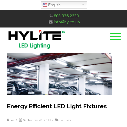
English
803.336.2230
info@hylite.us
Energy Efficient LED Light Fixtures
Joe
/
September 20, 2018
/
Fixtures