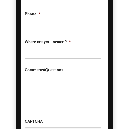
Phone
*
Where are you located?
*
Comments/Questions
CAPTCHA