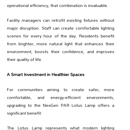
operational efficiency, that combination is invaluable.
Facility managers can retrofit existing fixtures without
major disruption. Staff can create comfortable lighting
scenes for every hour of the day. Residents benefit
from brighter, more natural light that enhances their
environment, boosts their confidence, and improves
their quality of life.
A Smart Investment in Healthier Spaces
For communities aiming to create safer, more
comfortable, and energy-efficient environments,
upgrading to the NexGen PAR Lotus Lamp offers a
significant benefit.
The Lotus Lamp represents what modern lighting