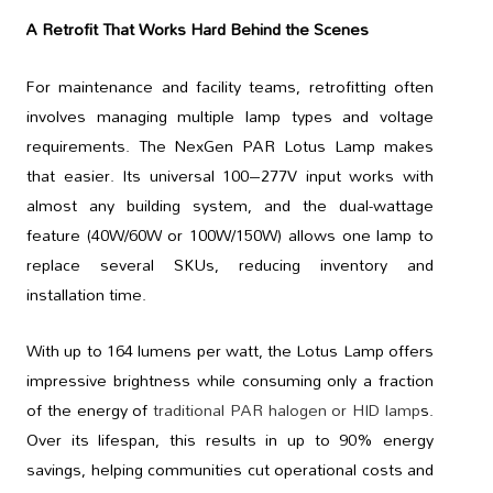
A Retrofit That Works Hard Behind the Scenes
For maintenance and facility teams, retrofitting often
involves managing multiple lamp types and voltage
requirements. The NexGen PAR Lotus Lamp makes
that easier. Its universal 100–277V input works with
almost any building system, and the dual-wattage
feature (40W/60W or 100W/150W) allows one lamp to
replace several SKUs, reducing inventory and
installation time.
With up to 164 lumens per watt, the Lotus Lamp offers
impressive brightness while consuming only a fraction
of the energy of
traditional PAR halogen or HID lamp
s.
Over its lifespan, this results in up to 90% energy
savings, helping communities cut operational costs and