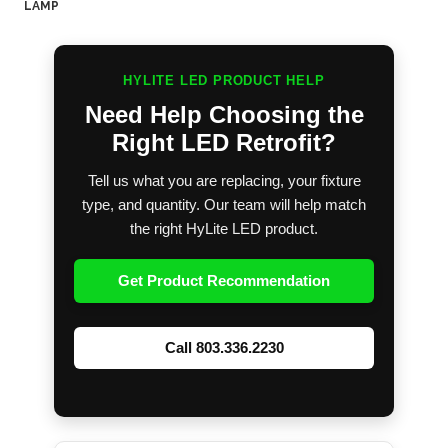
LAMP
HYLITE LED PRODUCT HELP
Need Help Choosing the
Right LED Retrofit?
Tell us what you are replacing, your fixture
type, and quantity. Our team will help match
the right HyLite LED product.
Get Product Recommendation
Call 803.336.2230