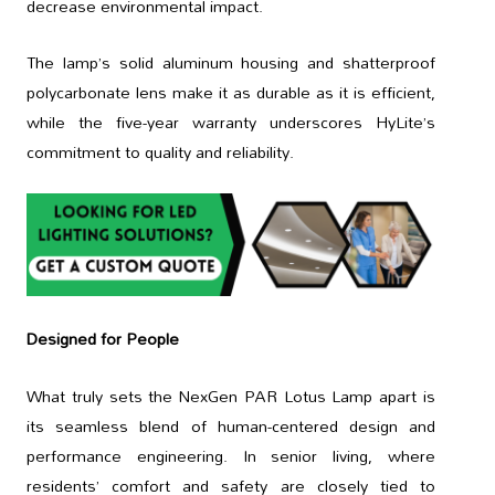
decrease environmental impact.
The lamp’s solid aluminum housing and shatterproof
polycarbonate lens make it as durable as it is efficient,
while the five-year warranty underscores HyLite’s
commitment to quality and reliability.
Designed for People
What truly sets the NexGen PAR Lotus Lamp apart is
its seamless blend of human-centered design and
performance engineering. In senior living, where
residents’ comfort and safety are closely tied to