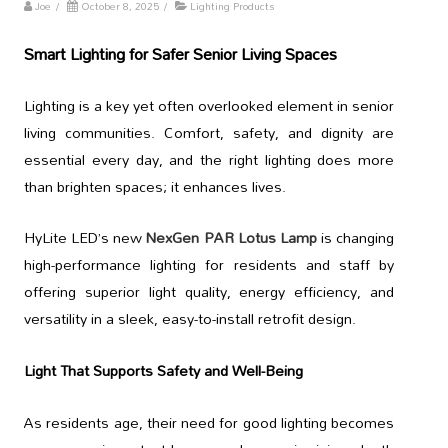
Joe
/
October 8, 2025
/
Lighting Products
Smart Lighting for Safer Senior Living Spaces
Lighting is a key yet often overlooked element in senior
living communities. Comfort, safety, and dignity are
essential every day, and the right lighting does more
than brighten spaces; it enhances lives.
HyLite LED’s new
NexGen PAR Lotus Lamp
is changing
high-performance lighting for residents and staff by
offering superior light quality, energy efficiency, and
versatility in a sleek, easy-to-install retrofit design.
Light That Supports Safety and Well-Being
As residents age, their need for good lighting becomes