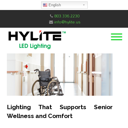
English
803.336.2230
info@hylite.us
Lighting That Supports Senior
Wellness and Comfort