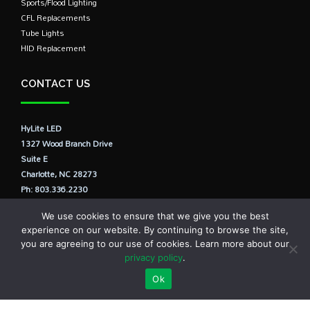
Sports/Flood Lighting
CFL Replacements
Tube Lights
HID Replacement
CONTACT US
HyLite LED
1327 Wood Branch Drive
Suite E
Charlotte, NC 28273
Ph: 803.336.2230
E: info@hylite.us
We use cookies to ensure that we give you the best
experience on our website. By continuing to browse the site,
you are agreeing to our use of cookies. Learn more about our
privacy policy
.
Ok
© HyLite LED, LLC., USA All Rights Reserved