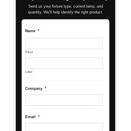
Send us your fixture type, current lamp, and
quantity. We’ll help identify the right product.
Name
*
First
Last
Company
*
Email
*