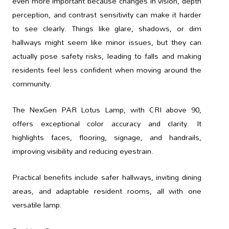
even more important because changes in vision, depth
perception, and contrast sensitivity can make it harder
to see clearly. Things like glare, shadows, or dim
hallways might seem like minor issues, but they can
actually pose safety risks, leading to falls and making
residents feel less confident when moving around the
community.
The NexGen PAR Lotus Lamp, with CRI above 90,
offers exceptional color accuracy and clarity. It
highlights faces, flooring, signage, and handrails,
improving visibility and reducing eyestrain.
Practical benefits include safer hallways, inviting dining
areas, and adaptable resident rooms, all with one
versatile lamp.