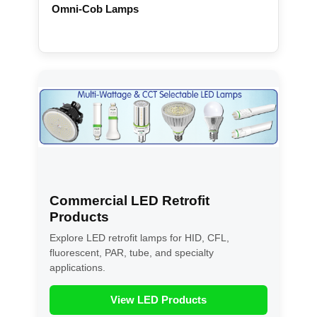
Omni-Cob Lamps
Commercial LED Retrofit
Products
Explore LED retrofit lamps for HID, CFL,
fluorescent, PAR, tube, and specialty
applications.
View LED Products