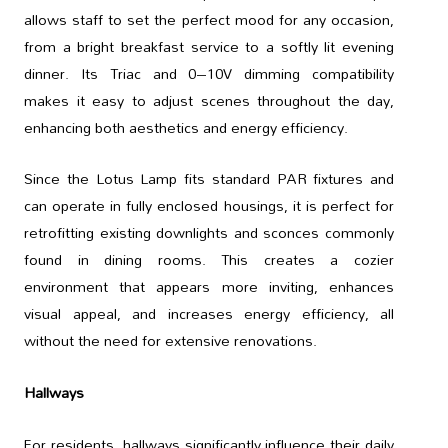
allows staff to set the perfect mood for any occasion,
from a bright breakfast service to a softly lit evening
dinner. Its Triac and 0–10V dimming compatibility
makes it easy to adjust scenes throughout the day,
enhancing both aesthetics and energy efficiency.
Since the Lotus Lamp fits standard PAR fixtures and
can operate in fully enclosed housings, it is perfect for
retrofitting existing downlights and sconces commonly
found in dining rooms. This creates a cozier
environment that appears more inviting, enhances
visual appeal, and increases energy efficiency, all
without the need for extensive renovations.
Hallways
For residents, hallways significantly influence their daily