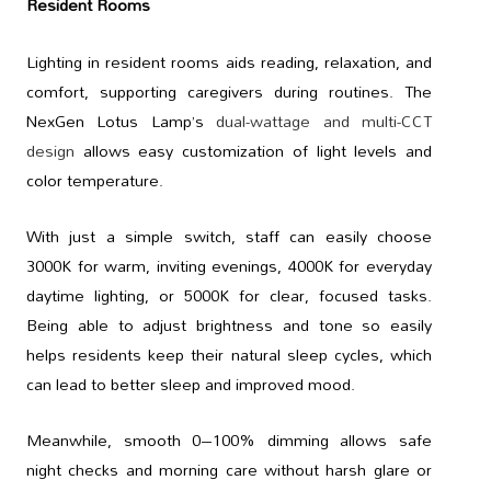
Resident Rooms
Lighting in resident rooms aids reading, relaxation, and
comfort, supporting caregivers during routines. The
NexGen Lotus Lamp’s
dual-wattage and multi-CCT
design
allows easy customization of light levels and
color temperature.
With just a simple switch, staff can easily choose
3000K for warm, inviting evenings, 4000K for everyday
daytime lighting, or 5000K for clear, focused tasks.
Being able to adjust brightness and tone so easily
helps residents keep their natural sleep cycles, which
can lead to better sleep and improved mood.
Meanwhile, smooth 0–100% dimming allows safe
night checks and morning care without harsh glare or