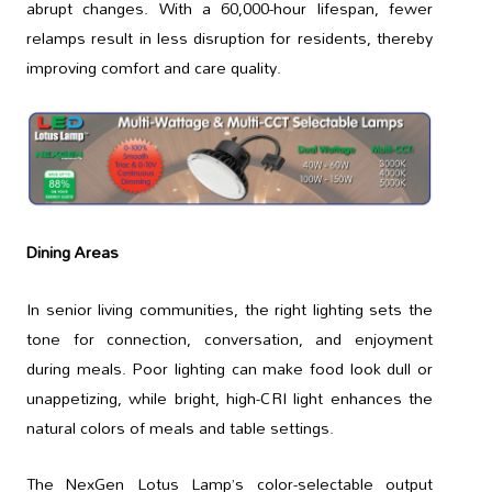
abrupt changes. With a 60,000-hour lifespan, fewer
relamps result in less disruption for residents, thereby
improving comfort and care quality.
Dining Areas
In senior living communities, the right lighting sets the
tone for connection, conversation, and enjoyment
during meals. Poor lighting can make food look dull or
unappetizing, while bright, high-CRI light enhances the
natural colors of meals and table settings.
The NexGen Lotus Lamp’s color-selectable output