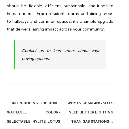
should be: flexible, efficient, sustainable, and tuned to
human needs. From resident rooms and dining areas
to hallways and common spaces, it’s a simple upgrade
that delivers lasting impact across your community.
Contact us
to learn more about your
buying options!
Post
←
INTRODUCING THE DUAL-
WHY EV CHARGING SITES
navigation
WATTAGE, COLOR-
NEED BETTER LIGHTING
SELECTABLE HYLITE LOTUS
THAN GAS STATIONS
→