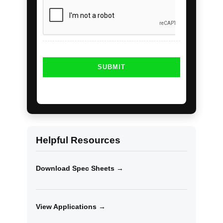
Helpful Resources
Download Spec Sheets →
View Applications →