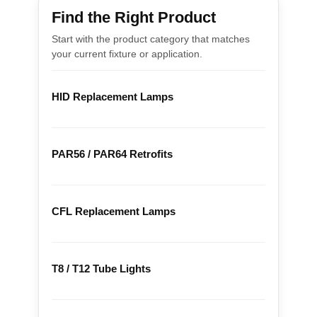
Find the Right Product
Start with the product category that matches
your current fixture or application.
HID Replacement Lamps
PAR56 / PAR64 Retrofits
CFL Replacement Lamps
T8 / T12 Tube Lights