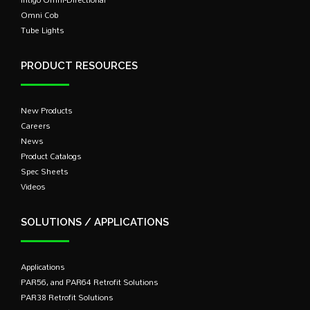
Omni Cob
Tube Lights
PRODUCT RESOURCES
New Products
Careers
News
Product Catalogs
Spec Sheets
Videos
SOLUTIONS / APPLICATIONS
Applications
PAR56, and PAR64 Retrofit Solutions
PAR38 Retrofit Solutions