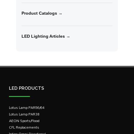
Product Catalogs →
LED Lighting Articles →
LED PRODUCTS
Lotus Lamp PAR56/64
Lotus Lamp PAR38
AEON Sports/Flood
CFL Replacements
Intigo Omni-Directional