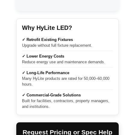
Why HyLite LED?
✓ Retrofit Existing Fixtures
Upgrade without full fixture replacement.
✓ Lower Energy Costs
Reduce energy use and maintenance demands.
✓ Long-Life Performance
Many HyLite products are rated for 50,000–60,000
hours.
✓ Commercial-Grade Solutions
Built for facilities, contractors, property managers,
and institutions.
Request Pricing or Spec Help