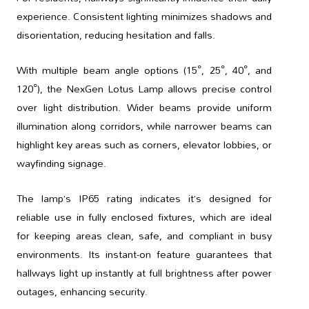
experience. Consistent lighting minimizes shadows and
disorientation, reducing hesitation and falls.
With multiple beam angle options (15°, 25°, 40°, and
120°), the NexGen Lotus Lamp allows precise control
over light distribution. Wider beams provide uniform
illumination along corridors, while narrower beams can
highlight key areas such as corners, elevator lobbies, or
wayfinding signage.
The lamp’s IP65 rating indicates it’s designed for
reliable use in fully enclosed fixtures, which are ideal
for keeping areas clean, safe, and compliant in busy
environments. Its instant-on feature guarantees that
hallways light up instantly at full brightness after power
outages, enhancing security.