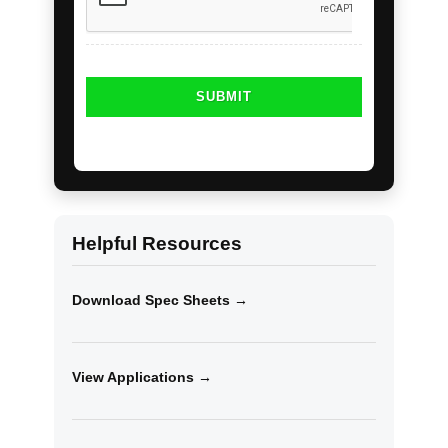
Helpful Resources
Download Spec Sheets →
View Applications →