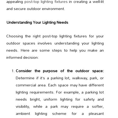
appealing
post-top lighting fixtures
in creating a well-lit
and secure outdoor environment.
Understanding Your Lighting Needs
Choosing the right post-top lighting fixtures for your
outdoor spaces involves understanding your lighting
needs. Here are some steps to help you make an
informed decision:
Consider the purpose of the outdoor space:
Determine if it’s a parking lot, walkway, park, or
commercial area. Each space may have different
lighting requirements. For example, a parking lot
needs bright, uniform lighting for safety and
visibility, while a park may require a softer,
ambient lighting scheme for a pleasant