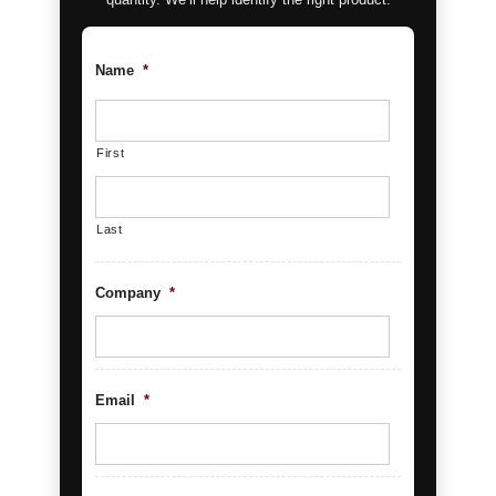
Name
*
First
Last
Company
*
Email
*