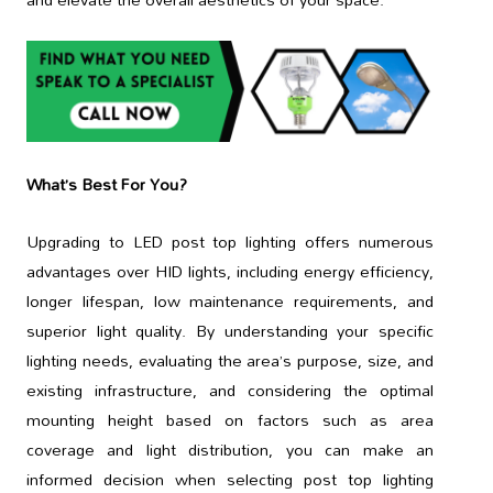
What’s Best For You?
Upgrading to LED post top lighting offers numerous
advantages over HID lights, including energy efficiency,
longer lifespan, low maintenance requirements, and
superior light quality. By understanding your specific
lighting needs, evaluating the area’s purpose, size, and
existing infrastructure, and considering the optimal
mounting height based on factors such as area
coverage and light distribution, you can make an
informed decision when selecting post top lighting