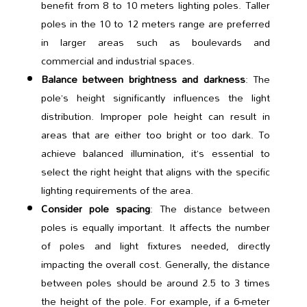
benefit from 8 to 10 meters lighting poles. Taller
poles in the 10 to 12 meters range are preferred
in larger areas such as boulevards and
commercial and industrial spaces.
Balance between brightness and darkness
: The
pole’s height significantly influences the light
distribution. Improper pole height can result in
areas that are either too bright or too dark. To
achieve balanced illumination, it’s essential to
select the right height that aligns with the specific
lighting requirements of the area.
Consider pole spacing
: The distance between
poles is equally important. It affects the number
of poles and light fixtures needed, directly
impacting the overall cost. Generally, the distance
between poles should be around 2.5 to 3 times
the height of the pole. For example, if a 6-meter