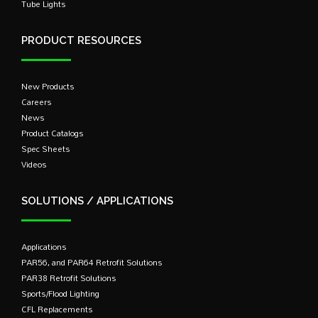
Tube Lights
PRODUCT RESOURCES
New Products
Careers
News
Product Catalogs
Spec Sheets
Videos
SOLUTIONS / APPLICATIONS
Applications
PAR56, and PAR64 Retrofit Solutions
PAR38 Retrofit Solutions
Sports/Flood Lighting
CFL Replacements