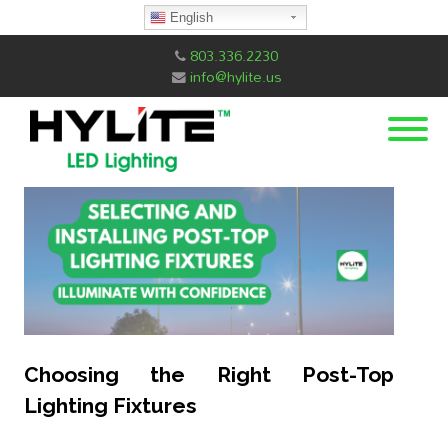
English
803.336.2230
info@hylite.us
Choosing the Right Post-Top
Lighting Fixtures