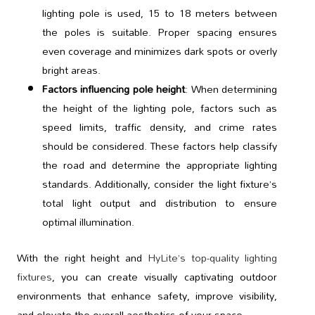
lighting pole is used, 15 to 18 meters between
the poles is suitable. Proper spacing ensures
even coverage and minimizes dark spots or overly
bright areas.
Factors influencing pole height
: When determining
the height of the lighting pole, factors such as
speed limits, traffic density, and crime rates
should be considered. These factors help classify
the road and determine the appropriate lighting
standards. Additionally, consider the light fixture’s
total light output and distribution to ensure
optimal illumination.
With the right height and
HyLite’s top-quality lighting
fixtures
, you can create visually captivating outdoor
environments that enhance safety, improve visibility,
and elevate the overall aesthetics of your space.