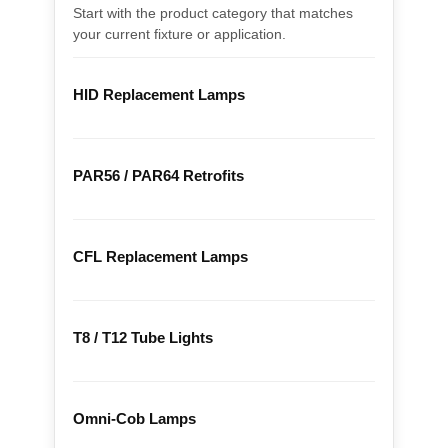
Start with the product category that matches
your current fixture or application.
HID Replacement Lamps
PAR56 / PAR64 Retrofits
CFL Replacement Lamps
T8 / T12 Tube Lights
Omni-Cob Lamps