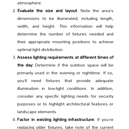
atmosphere.
Evaluate the size and layout
: Note the area’s
dimensions to be illuminated, including length,
width, and height. This information will help
determine the number of fixtures needed and
their appropriate mounting positions to achieve
optimal light distribution.
Assess lighting requirements at different times of
the day:
Determine if the outdoor space will be
primarily used in the evening or nighttime. If so,
you’ll need fixtures that provide adequate
illumination in low-light conditions. In addition,
consider any specific lighting needs for security
purposes or to highlight architectural features or
landscape elements.
Factor in existing lighting infrastructure:
If you’re
replacing older fixtures, take note of the current