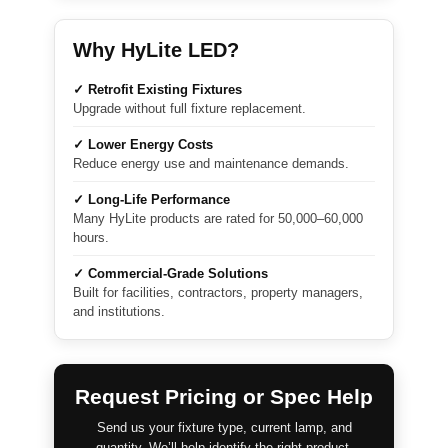
Why HyLite LED?
✓ Retrofit Existing Fixtures
Upgrade without full fixture replacement.
✓ Lower Energy Costs
Reduce energy use and maintenance demands.
✓ Long-Life Performance
Many HyLite products are rated for 50,000–60,000
hours.
✓ Commercial-Grade Solutions
Built for facilities, contractors, property managers,
and institutions.
Request Pricing or Spec Help
Send us your fixture type, current lamp, and
quantity. We’ll help identify the right product.