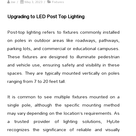
Joe
/
May 3, 2023
/
Fixtures
Upgrading to LED Post Top Lighting
Post-top lighting refers to fixtures commonly installed
on poles in outdoor areas like roadways, pathways,
parking lots, and commercial or educational campuses.
These fixtures are designed to illuminate pedestrian
and vehicle use, ensuring safety and visibility in these
spaces. They are typically mounted vertically on poles
ranging from 7 to 20 feet tall.
It is common to see multiple fixtures mounted on a
single pole, although the specific mounting method
may vary depending on the location’s requirements. As
a trusted provider of lighting solutions, HyLite
recognizes the significance of reliable and visually