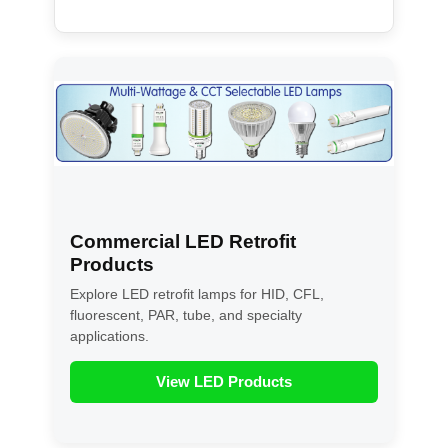
Commercial LED Retrofit
Products
Explore LED retrofit lamps for HID, CFL,
fluorescent, PAR, tube, and specialty
applications.
View LED Products