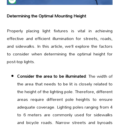
Determining the Optimal Mounting Height
Properly placing light fixtures is vital in achieving
effective and efficient illumination for streets, roads,
and sidewalks. In this article, we’ll explore the factors
to consider when determining the optimal height for
post-top lights.
Consider the area to be illuminated
: The width of
the area that needs to be lit is closely related to
the height of the lighting pole. Therefore, different
areas require different pole heights to ensure
adequate coverage. Lighting poles ranging from 4
to 6 meters are commonly used for sidewalks
and bicycle roads. Narrow streets and byroads