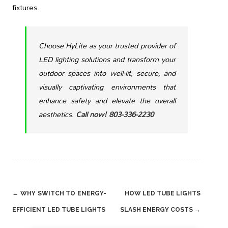
fixtures.
Choose HyLite as your trusted provider of
LED lighting solutions and transform your
outdoor spaces into well-lit, secure, and
visually captivating environments that
enhance safety and elevate the overall
aesthetics.
Call now! 803-336-2230
Post
←
WHY SWITCH TO ENERGY-
HOW LED TUBE LIGHTS
navigation
EFFICIENT LED TUBE LIGHTS
SLASH ENERGY COSTS
→