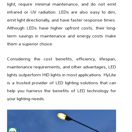
light, require minimal maintenance, and do not emit
infrared or UV radiation. LEDs are also easy to dim,
emit light directionally, and have faster response times.
Although LEDs have higher upfront costs, their long-
term savings in maintenance and energy costs make
them a superior choice.
Considering the cost benefits, efficiency, lifespan,
maintenance requirements, and other advantages, LED
lights outperform HID lights in most applications. HyLite
is a trusted provider of LED lighting solutions that can
help you harness the benefits of LED technology for
your lighting needs.