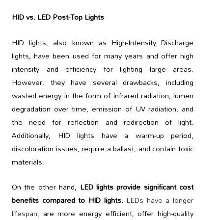
HID vs. LED Post-Top Lights
HID lights, also known as High-Intensity Discharge
lights, have been used for many years and offer high
intensity and efficiency for lighting large areas.
However, they have several drawbacks, including
wasted energy in the form of infrared radiation, lumen
degradation over time, emission of UV radiation, and
the need for reflection and redirection of light.
Additionally, HID lights have a warm-up period,
discoloration issues, require a ballast, and contain toxic
materials.
On the other hand,
LED lights provide significant cost
benefits compared to HID lights.
LEDs have a longer
lifespan
, are more energy efficient, offer high-quality