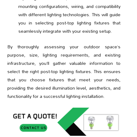
mounting configurations, wiring, and compatibility
with different lighting technologies. This will guide
you in selecting post-top lighting fixtures that
seamlessly integrate with your existing setup.
By thoroughly assessing your outdoor space’s
purpose, size, lighting requirements, and existing
infrastructure, you’ll gather valuable information to
select the right post-top lighting fixtures. This ensures
that you choose fixtures that meet your needs,
providing the desired illumination level, aesthetics, and
functionality for a successful lighting installation.