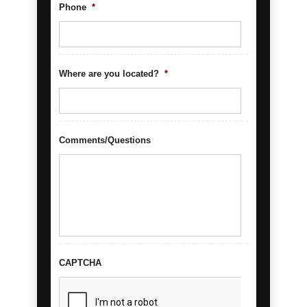
Phone
*
Where are you located?
*
Comments/Questions
CAPTCHA