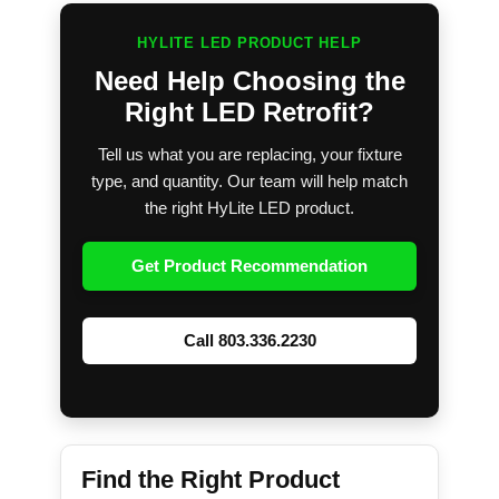
HYLITE LED PRODUCT HELP
Need Help Choosing the
Right LED Retrofit?
Tell us what you are replacing, your fixture
type, and quantity. Our team will help match
the right HyLite LED product.
Get Product Recommendation
Call 803.336.2230
Find the Right Product