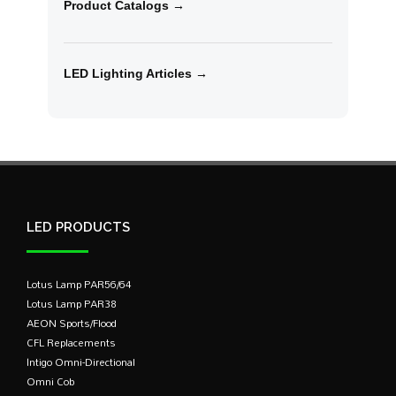
Product Catalogs →
LED Lighting Articles →
LED PRODUCTS
Lotus Lamp PAR56/64
Lotus Lamp PAR38
AEON Sports/Flood
CFL Replacements
Intigo Omni-Directional
Omni Cob